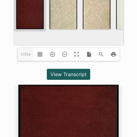
1/354
View Transcript