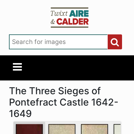
Skip to main content
Search for images
The Three Sieges of
Pontefract Castle 1642-
1649