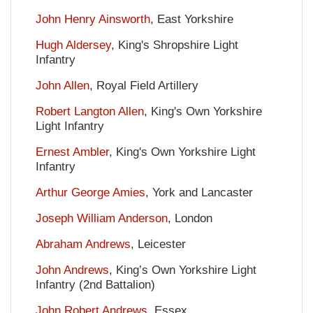
John Henry Ainsworth
, East Yorkshire
Hugh Aldersey
, King's Shropshire Light
Infantry
John Allen
, Royal Field Artillery
Robert Langton Allen
, King's Own Yorkshire
Light Infantry
Ernest Ambler
, King's Own Yorkshire Light
Infantry
Arthur George Amies
, York and Lancaster
Joseph William Anderson
, London
Abraham Andrews
, Leicester
John Andrews
, King’s Own Yorkshire Light
Infantry (2nd Battalion)
John Robert Andrews
, Essex