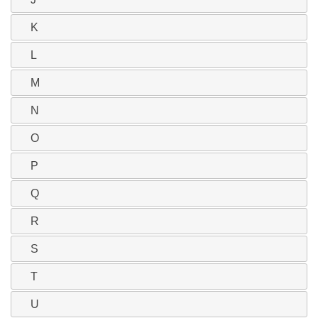
K
L
M
N
O
P
Q
R
S
T
U