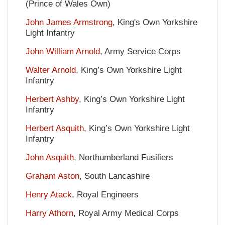
(Prince of Wales Own)
John James Armstrong
, King's Own Yorkshire
Light Infantry
John William Arnold
, Army Service Corps
Walter Arnold
, King’s Own Yorkshire Light
Infantry
Herbert Ashby
, King’s Own Yorkshire Light
Infantry
Herbert Asquith
, King’s Own Yorkshire Light
Infantry
John Asquith
, Northumberland Fusiliers
Graham Aston
, South Lancashire
Henry Atack
, Royal Engineers
Harry Athorn
, Royal Army Medical Corps