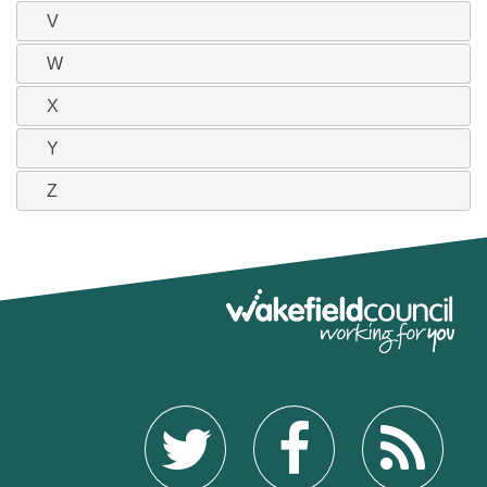
V
W
X
Y
Z