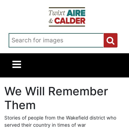
Skip to main content
Search for images
We Will Remember
Them
Stories of people from the Wakefield district who
served their country in times of war