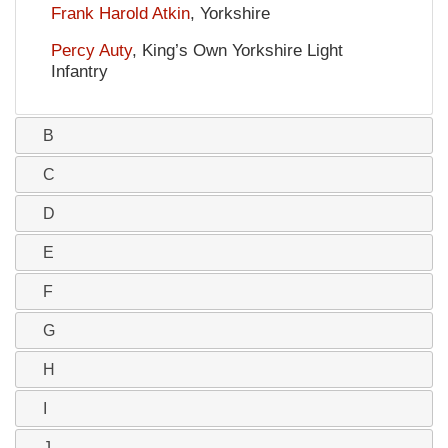
Frank Harold Atkin
, Yorkshire
Percy Auty
, King’s Own Yorkshire Light
Infantry
B
C
D
E
F
G
H
I
J