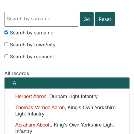
Search Input
Search by surname
Search by town/city
Search by regiment
All records
A
Herbert Aaron
, Durham Light Infantry
Thomas Vernon Aaron
, King’s Own Yorkshire
Light Infantry
Abraham Abbott
, King’s Own Yorkshire Light
Infantry