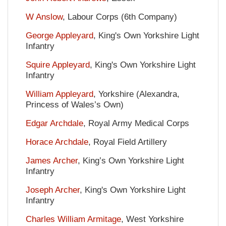
W Anslow
, Labour Corps (6th Company)
George Appleyard
, King's Own Yorkshire Light
Infantry
Squire Appleyard
, King's Own Yorkshire Light
Infantry
William Appleyard
, Yorkshire (Alexandra,
Princess of Wales’s Own)
Edgar Archdale
, Royal Army Medical Corps
Horace Archdale
, Royal Field Artillery
James Archer
, King’s Own Yorkshire Light
Infantry
Joseph Archer
, King's Own Yorkshire Light
Infantry
Charles William Armitage
, West Yorkshire