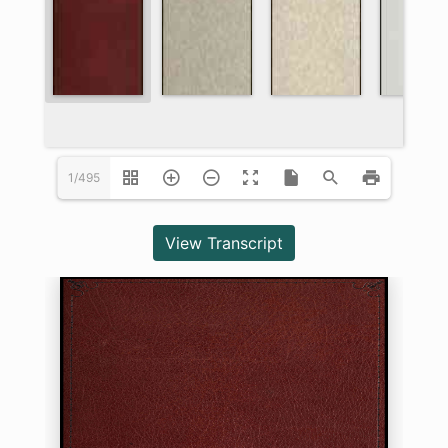
1/495
View Transcript