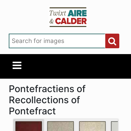
Skip to main content
Search for images
Pontefractiens of
Recollections of
Pontefract