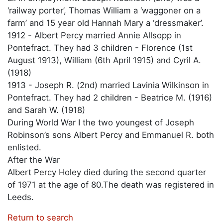
‘railway porter’, Thomas William a ‘waggoner on a
farm’ and 15 year old Hannah Mary a ‘dressmaker’.
1912 - Albert Percy married Annie Allsopp in
Pontefract. They had 3 children - Florence (1st
August 1913), William (6th April 1915) and Cyril A.
(1918)
1913 - Joseph R. (2nd) married Lavinia Wilkinson in
Pontefract. They had 2 children - Beatrice M. (1916)
and Sarah W. (1918)
During World War I the two youngest of Joseph
Robinson’s sons Albert Percy and Emmanuel R. both
enlisted.
After the War
Albert Percy Holey died during the second quarter
of 1971 at the age of 80.The death was registered in
Leeds.
Return to search