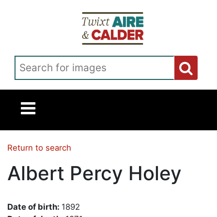
Skip to main content
Search for images
Return to search
Albert Percy Holey
Date of birth:
1892