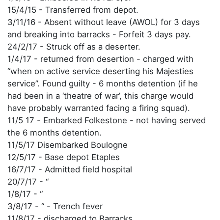
15/4/15 - Transferred from depot.
3/11/16 - Absent without leave (AWOL) for 3 days
and breaking into barracks - Forfeit 3 days pay.
24/2/17 - Struck off as a deserter.
1/4/17 - returned from desertion - charged with
“when on active service deserting his Majesties
service”. Found guilty - 6 months detention (if he
had been in a ‘theatre of war’, this charge would
have probably warranted facing a firing squad).
11/5 17 - Embarked Folkestone - not having served
the 6 months detention.
11/5/17 Disembarked Boulogne
12/5/17 - Base depot Etaples
16/7/17 - Admitted field hospital
20/7/17 - “
1/8/17 - “
3/8/17 - “ - Trench fever
11/8/17 - discharged to Barracks.