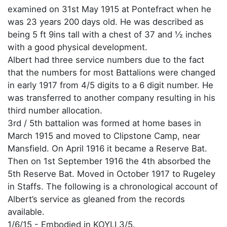
examined on 31st May 1915 at Pontefract when he
was 23 years 200 days old. He was described as
being 5 ft 9ins tall with a chest of 37 and ½ inches
with a good physical development.
Albert had three service numbers due to the fact
that the numbers for most Battalions were changed
in early 1917 from 4/5 digits to a 6 digit number. He
was transferred to another company resulting in his
third number allocation.
3rd / 5th battalion was formed at home bases in
March 1915 and moved to Clipstone Camp, near
Mansfield. On April 1916 it became a Reserve Bat.
Then on 1st September 1916 the 4th absorbed the
5th Reserve Bat. Moved in October 1917 to Rugeley
in Staffs. The following is a chronological account of
Albert’s service as gleaned from the records
available.
1/6/15 - Embodied in KOYLI 3/5.