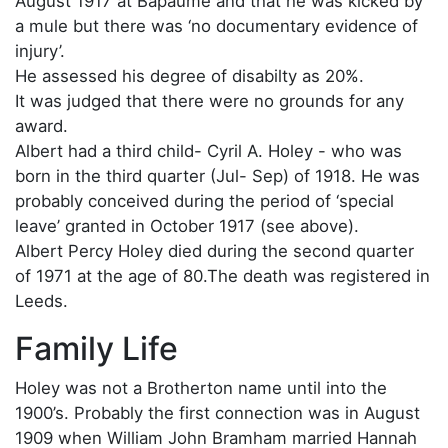
August 1917 at Bapaume and that he was kicked by
a mule but there was ‘no documentary evidence of
injury’.
He assessed his degree of disabilty as 20%.
It was judged that there were no grounds for any
award.
Albert had a third child- Cyril A. Holey - who was
born in the third quarter (Jul- Sep) of 1918. He was
probably conceived during the period of ‘special
leave’ granted in October 1917 (see above).
Albert Percy Holey died during the second quarter
of 1971 at the age of 80.The death was registered in
Leeds.
Family Life
Holey was not a Brotherton name until into the
1900’s. Probably the first connection was in August
1909 when William John Bramham married Hannah