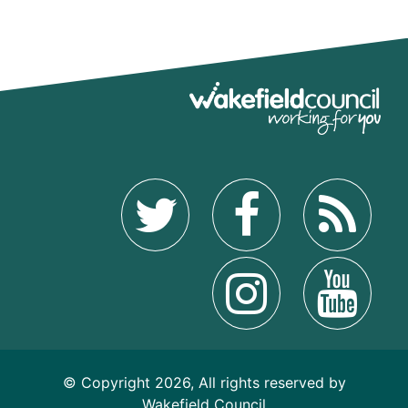
© Copyright 2026, All rights reserved by
Wakefield Council