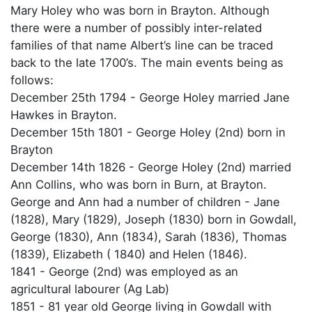
Mary Holey who was born in Brayton. Although
there were a number of possibly inter-related
families of that name Albert’s line can be traced
back to the late 1700’s. The main events being as
follows:
December 25th 1794 - George Holey married Jane
Hawkes in Brayton.
December 15th 1801 - George Holey (2nd) born in
Brayton
December 14th 1826 - George Holey (2nd) married
Ann Collins, who was born in Burn, at Brayton.
George and Ann had a number of children - Jane
(1828), Mary (1829), Joseph (1830) born in Gowdall,
George (1830), Ann (1834), Sarah (1836), Thomas
(1839), Elizabeth ( 1840) and Helen (1846).
1841 - George (2nd) was employed as an
agricultural labourer (Ag Lab)
1851 - 81 year old George living in Gowdall with