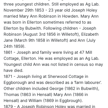
three youngest children. Still employed as Ag Lab.
November 29th 1853 - 23 year old Joseph Holey
married Mary Ann Robinson in Howden. Mary Ann
was born in Ellerton sometimes referred to as
Ellerton by Bubwith. Following children - Joseph
Robinson (August 3rd 1856 in Willetoft), Elizabeth
Jane (March 9th 1858 in Willetoft) and Ann (July
24th 1859).
1861 - Joseph and family were living at 47 Mill
Cottage, Ellerton. He was employed as an Ag Lab.
Youngest child Ann was not listed in census so may
have died.
1871 - Joseph living at Sherwood Cottage in
Eggborough and was described as a ‘farm labourer’.
Other children included George (1862 in Bubwith),
Thomas (1863 in Hensall) Mary Ann (1866 in
Hensall) and William (1869 in Eggbrough).
1879 - A Joseph Robinson Holey was married in