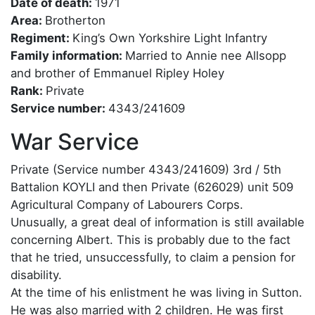
Date of death:
1971
Area:
Brotherton
Regiment:
King’s Own Yorkshire Light Infantry
Family information:
Married to Annie nee Allsopp
and brother of Emmanuel Ripley Holey
Rank:
Private
Service number:
4343/241609
War Service
Private (Service number 4343/241609) 3rd / 5th
Battalion KOYLI and then Private (626029) unit 509
Agricultural Company of Labourers Corps.
Unusually, a great deal of information is still available
concerning Albert. This is probably due to the fact
that he tried, unsuccessfully, to claim a pension for
disability.
At the time of his enlistment he was living in Sutton.
He was also married with 2 children. He was first