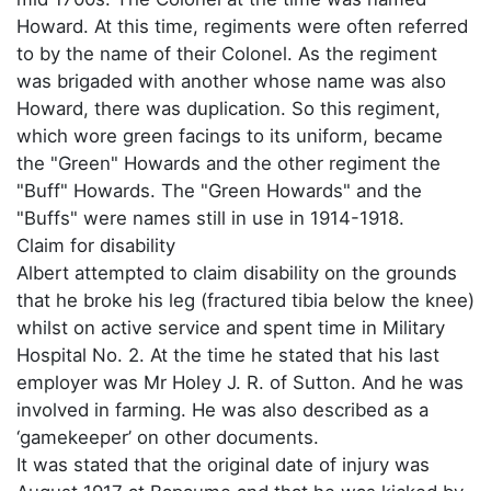
Howard. At this time, regiments were often referred
to by the name of their Colonel. As the regiment
was brigaded with another whose name was also
Howard, there was duplication. So this regiment,
which wore green facings to its uniform, became
the "Green" Howards and the other regiment the
"Buff" Howards. The "Green Howards" and the
"Buffs" were names still in use in 1914-1918.
Claim for disability
Albert attempted to claim disability on the grounds
that he broke his leg (fractured tibia below the knee)
whilst on active service and spent time in Military
Hospital No. 2. At the time he stated that his last
employer was Mr Holey J. R. of Sutton. And he was
involved in farming. He was also described as a
‘gamekeeper’ on other documents.
It was stated that the original date of injury was