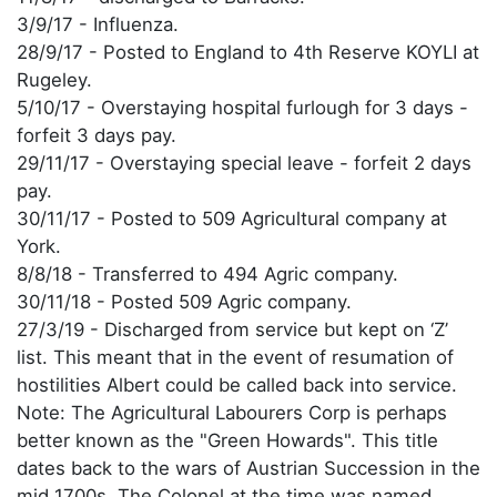
3/9/17 - Influenza.
28/9/17 - Posted to England to 4th Reserve KOYLI at
Rugeley.
5/10/17 - Overstaying hospital furlough for 3 days -
forfeit 3 days pay.
29/11/17 - Overstaying special leave - forfeit 2 days
pay.
30/11/17 - Posted to 509 Agricultural company at
York.
8/8/18 - Transferred to 494 Agric company.
30/11/18 - Posted 509 Agric company.
27/3/19 - Discharged from service but kept on ‘Z’
list. This meant that in the event of resumation of
hostilities Albert could be called back into service.
Note: The Agricultural Labourers Corp is perhaps
better known as the "Green Howards". This title
dates back to the wars of Austrian Succession in the
mid 1700s. The Colonel at the time was named