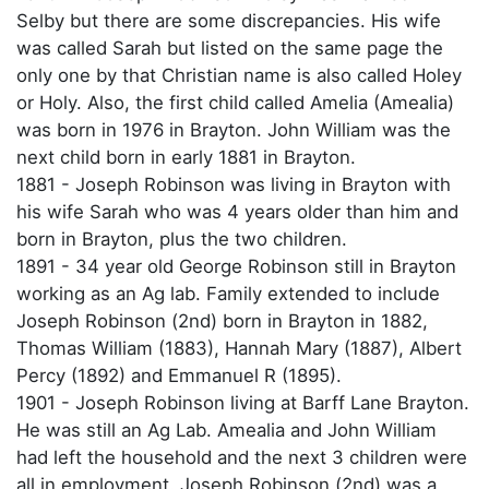
Selby but there are some discrepancies. His wife
was called Sarah but listed on the same page the
only one by that Christian name is also called Holey
or Holy. Also, the first child called Amelia (Amealia)
was born in 1976 in Brayton. John William was the
next child born in early 1881 in Brayton.
1881 - Joseph Robinson was living in Brayton with
his wife Sarah who was 4 years older than him and
born in Brayton, plus the two children.
1891 - 34 year old George Robinson still in Brayton
working as an Ag lab. Family extended to include
Joseph Robinson (2nd) born in Brayton in 1882,
Thomas William (1883), Hannah Mary (1887), Albert
Percy (1892) and Emmanuel R (1895).
1901 - Joseph Robinson living at Barff Lane Brayton.
He was still an Ag Lab. Amealia and John William
had left the household and the next 3 children were
all in employment. Joseph Robinson (2nd) was a