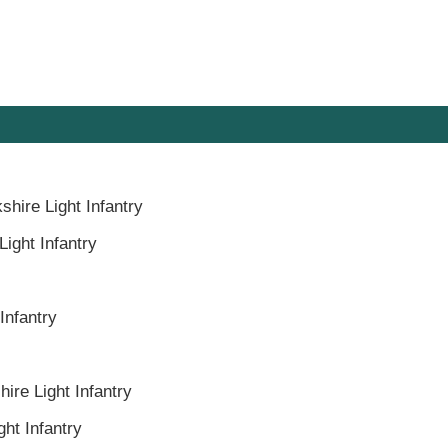
shire Light Infantry
Light Infantry
Infantry
ire Light Infantry
ght Infantry