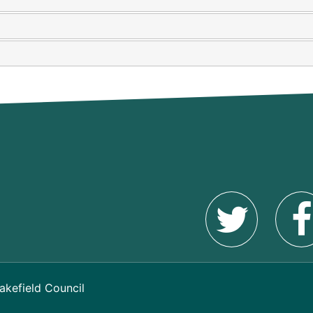
akefield Council