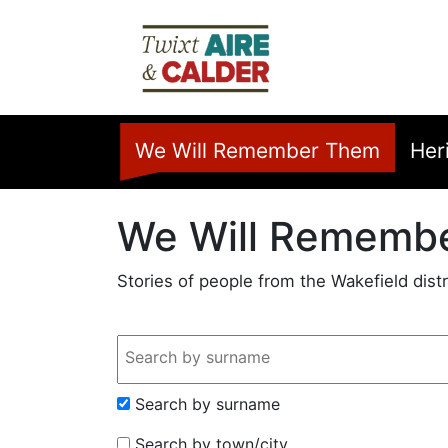
Skip to main content
Home
We Will Remember Them
Her
We Will Rememb
Stories of people from the Wakefield distr
Search Input
Search by surname
Search by town/city