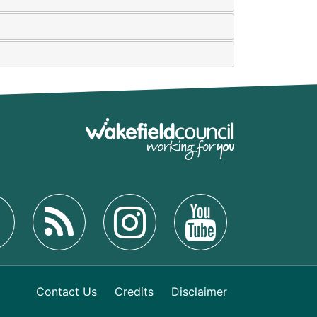
Contact Us
Credits
Disclaimer