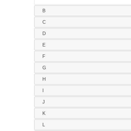
B
C
D
E
F
G
H
I
J
K
L