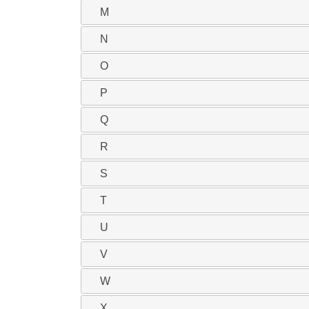
M
N
O
P
Q
R
S
T
U
V
W
X