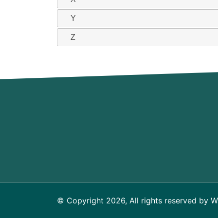
Y
Z
© Copyright 2026, All rights reserved by W