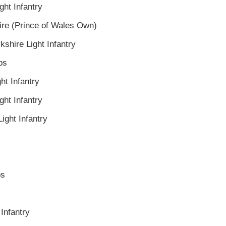
ght Infantry
ire (Prince of Wales Own)
kshire Light Infantry
ps
ht Infantry
ght Infantry
ight Infantry
ps
 Infantry