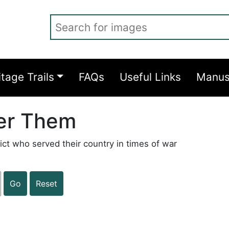
Search for images
itage Trails
FAQs
Useful Links
Manus
er Them
ict who served their country in times of war