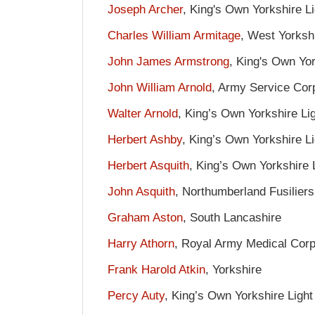
Joseph Archer
, King's Own Yorkshire Li
Charles William Armitage
, West Yorksh
John James Armstrong
, King's Own Yor
John William Arnold
, Army Service Cor
Walter Arnold
, King’s Own Yorkshire Lig
Herbert Ashby
, King’s Own Yorkshire Li
Herbert Asquith
, King’s Own Yorkshire L
John Asquith
, Northumberland Fusiliers
Graham Aston
, South Lancashire
Harry Athorn
, Royal Army Medical Cor
Frank Harold Atkin
, Yorkshire
Percy Auty
, King’s Own Yorkshire Light