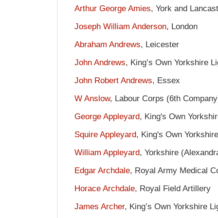
Arthur George Amies
, York and Lancas
Joseph William Anderson
, London
Abraham Andrews
, Leicester
John Andrews
, King’s Own Yorkshire Li
John Robert Andrews
, Essex
W Anslow
, Labour Corps (6th Company
George Appleyard
, King's Own Yorkshir
Squire Appleyard
, King's Own Yorkshire
William Appleyard
, Yorkshire (Alexand
Edgar Archdale
, Royal Army Medical C
Horace Archdale
, Royal Field Artillery
James Archer
, King’s Own Yorkshire Li