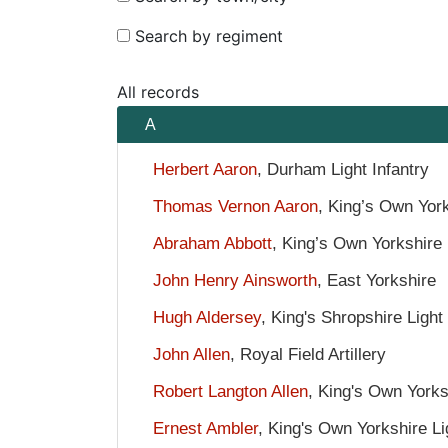
Search by regiment
All records
A
Herbert Aaron
, Durham Light Infantry
Thomas Vernon Aaron
, King’s Own York
Abraham Abbott
, King’s Own Yorkshire 
John Henry Ainsworth
, East Yorkshire
Hugh Aldersey
, King's Shropshire Light 
John Allen
, Royal Field Artillery
Robert Langton Allen
, King's Own Yorksh
Ernest Ambler
, King's Own Yorkshire Li