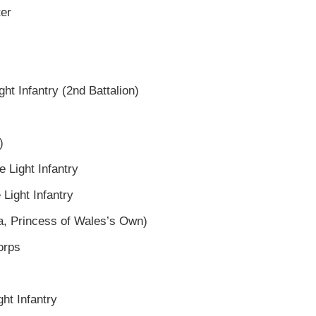
ter
ght Infantry (2nd Battalion)
)
e Light Infantry
 Light Infantry
ra, Princess of Wales’s Own)
orps
ght Infantry