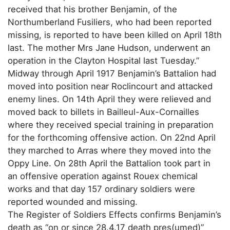
received that his brother Benjamin, of the
Northumberland Fusiliers, who had been reported
missing, is reported to have been killed on April 18th
last. The mother Mrs Jane Hudson, underwent an
operation in the Clayton Hospital last Tuesday.”
Midway through April 1917 Benjamin’s Battalion had
moved into position near Roclincourt and attacked
enemy lines. On 14th April they were relieved and
moved back to billets in Bailleul-Aux-Cornailles
where they received special training in preparation
for the forthcoming offensive action. On 22nd April
they marched to Arras where they moved into the
Oppy Line. On 28th April the Battalion took part in
an offensive operation against Rouex chemical
works and that day 157 ordinary soldiers were
reported wounded and missing.
The Register of Soldiers Effects confirms Benjamin’s
death as “on or since 28.4.17 death pres(umed)”