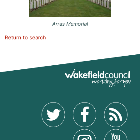
Arras Memorial
Return to search