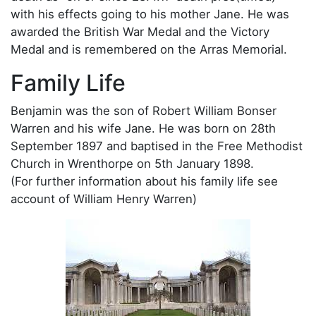
with his effects going to his mother Jane. He was
awarded the British War Medal and the Victory
Medal and is remembered on the Arras Memorial.
Family Life
Benjamin was the son of Robert William Bonser
Warren and his wife Jane. He was born on 28th
September 1897 and baptised in the Free Methodist
Church in Wrenthorpe on 5th January 1898.
(For further information about his family life see
account of William Henry Warren)