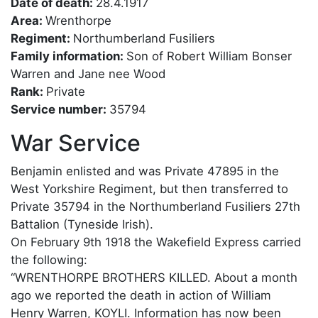
Date of death:
28.4.1917
Area:
Wrenthorpe
Regiment:
Northumberland Fusiliers
Family information:
Son of Robert William Bonser
Warren and Jane nee Wood
Rank:
Private
Service number:
35794
War Service
Benjamin enlisted and was Private 47895 in the
West Yorkshire Regiment, but then transferred to
Private 35794 in the Northumberland Fusiliers 27th
Battalion (Tyneside Irish).
On February 9th 1918 the Wakefield Express carried
the following:
“WRENTHORPE BROTHERS KILLED. About a month
ago we reported the death in action of William
Henry Warren, KOYLI. Information has now been