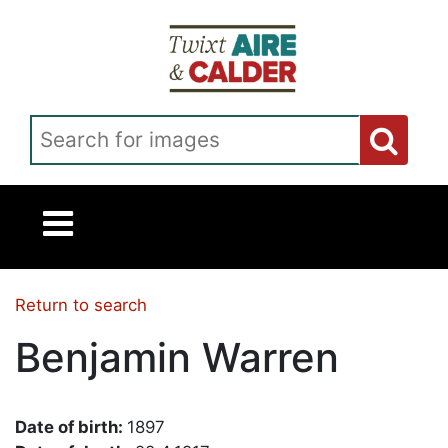
Skip to main content
Search for images
Return to search
Benjamin Warren
Date of birth:
1897