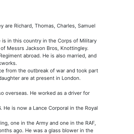
hey are Richard, Thomas, Charles, Samuel
s in this country in the Corps of Military
of Messrs Jackson Bros, Knottingley.
Regiment abroad. He is also married, and
ckworks.
ce from the outbreak of war and took part
 daughter are at present in London.
so overseas. He worked as a driver for
. He is now a Lance Corporal in the Royal
ving, one in the Army and one in the RAF,
onths ago. He was a glass blower in the