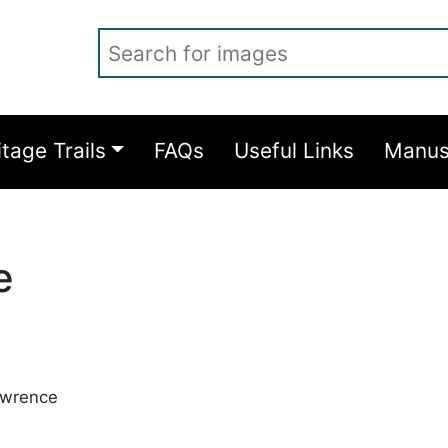
Search for images
itage Trails
FAQs
Useful Links
Manus
e
awrence