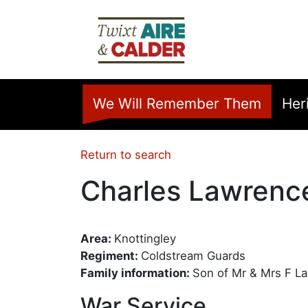
Skip to main content
Home
We Will Remember Them
Her
Return to search
Charles Lawrenc
Area:
Knottingley
Regiment:
Coldstream Guards
Family information:
Son of Mr & Mrs F L
War Service