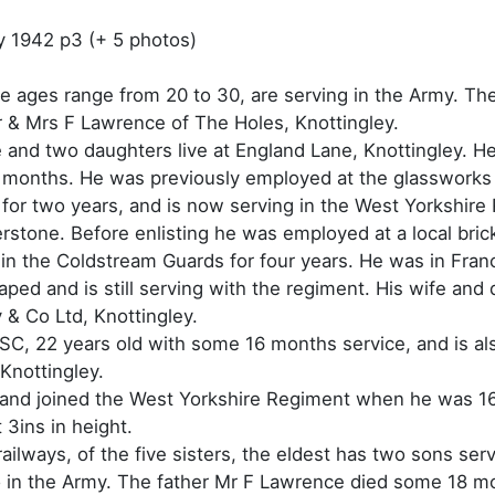
y 1942 p3 (+ 5 photos)
se ages range from 20 to 30, are serving in the Army. T
 & Mrs F Lawrence of The Holes, Knottingley.
e and two daughters live at England Lane, Knottingley. He i
 months. He was previously employed at the glassworks 
for two years, and is now serving in the West Yorkshire 
erstone. Before enlisting he was employed at a local bri
 in the Coldstream Guards for four years. He was in Fran
aped and is still serving with the regiment. His wife and
& Co Ltd, Knottingley.
ASC, 22 years old with some 16 months service, and is al
Knottingley.
, and joined the West Yorkshire Regiment when he was 16
t 3ins in height.
ilways, of the five sisters, the eldest has two sons ser
o in the Army. The father Mr F Lawrence died some 18 m