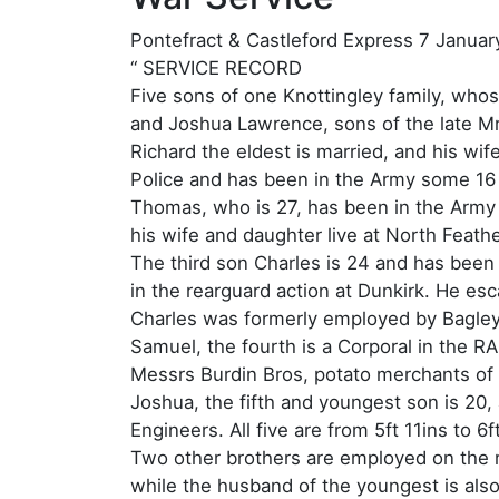
Pontefract & Castleford Express 7 Januar
“ SERVICE RECORD
Five sons of one Knottingley family, who
and Joshua Lawrence, sons of the late Mr
Richard the eldest is married, and his wif
Police and has been in the Army some 16
Thomas, who is 27, has been in the Army 
his wife and daughter live at North Feath
The third son Charles is 24 and has been
in the rearguard action at Dunkirk. He esc
Charles was formerly employed by Bagley 
Samuel, the fourth is a Corporal in the R
Messrs Burdin Bros, potato merchants of 
Joshua, the fifth and youngest son is 20
Engineers. All five are from 5ft 11ins to 6f
Two other brothers are employed on the ra
while the husband of the youngest is als