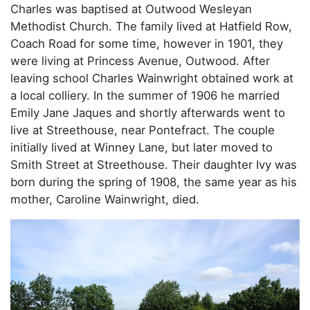
Charles was baptised at Outwood Wesleyan
Methodist Church. The family lived at Hatfield Row,
Coach Road for some time, however in 1901, they
were living at Princess Avenue, Outwood. After
leaving school Charles Wainwright obtained work at
a local colliery. In the summer of 1906 he married
Emily Jane Jaques and shortly afterwards went to
live at Streethouse, near Pontefract. The couple
initially lived at Winney Lane, but later moved to
Smith Street at Streethouse. Their daughter Ivy was
born during the spring of 1908, the same year as his
mother, Caroline Wainwright, died.