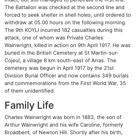
The Battalion was checked at the second line and
forced to seek shelter in shell holes, until ordered to
withdraw at 05.00 hours on the following morning.
The 9th KOYLI incurred 182 casualties during this
attack, one of whom was Private Charles
Wainwright, killed in action on 9th April 1917. He was
buried in the British Cemetery at St Martin-sur-
Cojeul, a village 8 km south-east of Arras. The
cemetery was begun in April 1917 by the 21st
Division Burial Officer and now contains 349 burials
and commemorations from the First World War, 35
of them unidentified.
Family Life
Charles Wainwright was born in 1883, the son of
Arthur Wainwright and his wife Caroline, formerly
Broadbent, of Newton Hill. Shortly after his birth,