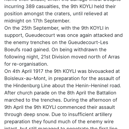
incurring 389 casualties, the 9th KOYLI held their
position amongst the craters, until relieved at
midnight on 17th September.
On the 25th September, with the 9th KOYLI in
support, Gueudecourt was once again attacked and
the enemy trenches on the Gueudecourt-Les
Boeufs road gained. On being withdrawn the
following night, 21st Division moved north of Arras
for re-organisation.
On 4th April 1917 the 9th KOYLI was bivouacked at
Boisleux-au-Mont, in preparation for the assault of
the Hindenburg Line about the Henin-Heninel road.
After church parade on the 8th April the Battalion
marched to the trenches. During the afternoon of
9th April the 9th KOYLI commenced their assault
through deep snow. Due to insufficient artillery
preparation they found much of the enemy wire
intact, but still managed to penetrate the first line.