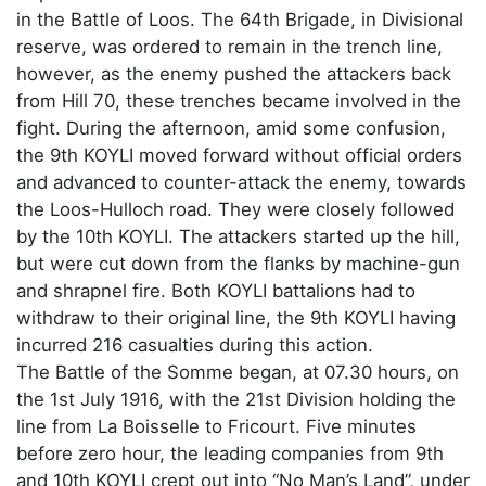
in the Battle of Loos. The 64th Brigade, in Divisional
reserve, was ordered to remain in the trench line,
however, as the enemy pushed the attackers back
from Hill 70, these trenches became involved in the
fight. During the afternoon, amid some confusion,
the 9th KOYLI moved forward without official orders
and advanced to counter-attack the enemy, towards
the Loos-Hulloch road. They were closely followed
by the 10th KOYLI. The attackers started up the hill,
but were cut down from the flanks by machine-gun
and shrapnel fire. Both KOYLI battalions had to
withdraw to their original line, the 9th KOYLI having
incurred 216 casualties during this action.
The Battle of the Somme began, at 07.30 hours, on
the 1st July 1916, with the 21st Division holding the
line from La Boisselle to Fricourt. Five minutes
before zero hour, the leading companies from 9th
and 10th KOYLI crept out into “No Man’s Land”, under