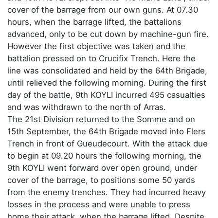
cover of the barrage from our own guns. At 07.30
hours, when the barrage lifted, the battalions
advanced, only to be cut down by machine-gun fire.
However the first objective was taken and the
battalion pressed on to Crucifix Trench. Here the
line was consolidated and held by the 64th Brigade,
until relieved the following morning. During the first
day of the battle, 9th KOYLI incurred 495 casualties
and was withdrawn to the north of Arras.
The 21st Division returned to the Somme and on
15th September, the 64th Brigade moved into Flers
Trench in front of Gueudecourt. With the attack due
to begin at 09.20 hours the following morning, the
9th KOYLI went forward over open ground, under
cover of the barrage, to positions some 50 yards
from the enemy trenches. They had incurred heavy
losses in the process and were unable to press
home their attack, when the barrage lifted. Despite