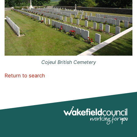
Cojeul British Cemetery
Return to search