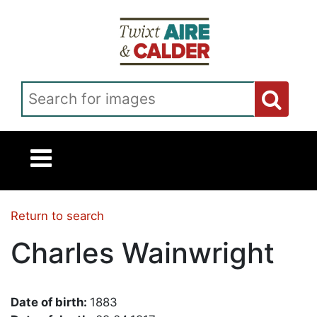
Skip to main content
Search for images
Return to search
Charles Wainwright
Date of birth:
1883