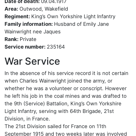
Date of death:
09.04.1917
Area:
Outwood, Wakefield
Regiment:
King’s Own Yorkshire Light Infantry
Family information:
Husband of Emily Jane
Wainwright nee Jaques
Rank:
Private
Service number:
235164
War Service
In the absence of his service record it is not certain
when Charles Wainwright joined the army, or
whether he was a volunteer or conscript. However
he left his job in the coal mines and was drafted to
the 9th (Service) Battalion, King’s Own Yorkshire
Light Infantry, serving with 64th Brigade, 21st
Division, in France.
The 21st Division sailed for France on 11th
September 1915 and two weeks later was involved