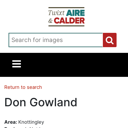
Skip to main content
Search for images
Return to search
Don Gowland
Area:
Knottingley