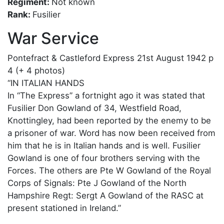
Regiment:
Not known
Rank:
Fusilier
War Service
Pontefract & Castleford Express 21st August 1942 p
4 (+ 4 photos)
“IN ITALIAN HANDS
In “The Express” a fortnight ago it was stated that
Fusilier Don Gowland of 34, Westfield Road,
Knottingley, had been reported by the enemy to be
a prisoner of war. Word has now been received from
him that he is in Italian hands and is well. Fusilier
Gowland is one of four brothers serving with the
Forces. The others are Pte W Gowland of the Royal
Corps of Signals: Pte J Gowland of the North
Hampshire Regt: Sergt A Gowland of the RASC at
present stationed in Ireland.”