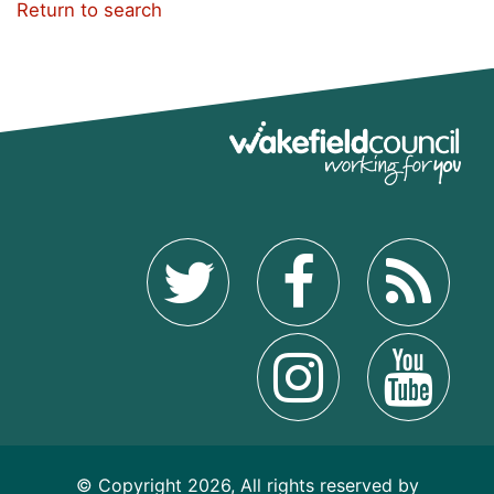
Return to search
© Copyright 2026, All rights reserved by