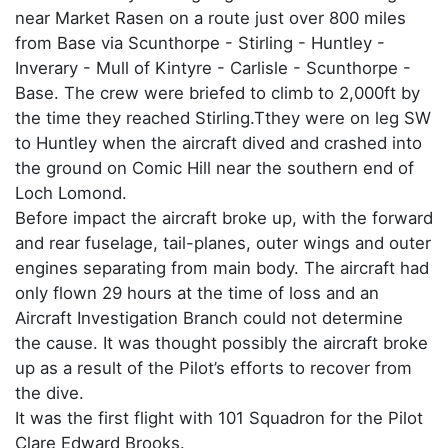
near Market Rasen on a route just over 800 miles
from Base via Scunthorpe - Stirling - Huntley -
Inverary - Mull of Kintyre - Carlisle - Scunthorpe -
Base. The crew were briefed to climb to 2,000ft by
the time they reached Stirling.Tthey were on leg SW
to Huntley when the aircraft dived and crashed into
the ground on Comic Hill near the southern end of
Loch Lomond.
Before impact the aircraft broke up, with the forward
and rear fuselage, tail-planes, outer wings and outer
engines separating from main body. The aircraft had
only flown 29 hours at the time of loss and an
Aircraft Investigation Branch could not determine
the cause. It was thought possibly the aircraft broke
up as a result of the Pilot’s efforts to recover from
the dive.
It was the first flight with 101 Squadron for the Pilot
Clare Edward Brooks.