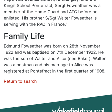
King’s School Pontefract, Sergt Foweather was a
member of the Home Guard and ATC before he
enlisted. His brother S/Sgt Walter Foweather is
serving with the RAC in France.”
Family Life
Edmund Foweather was born on 28th November
1922 and was baptised on 7th December 1922. He
was the son of Walter and Alice (nee Baker). Walter
was a postman and his marriage to Alice was
registered at Pontefract in the first quarter of 1908.
Return to search