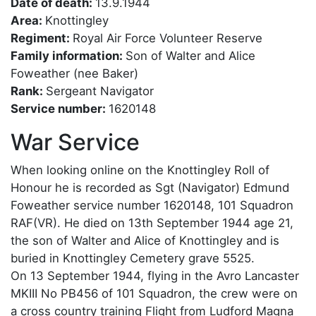
Date of death:
13.9.1944
Area:
Knottingley
Regiment:
Royal Air Force Volunteer Reserve
Family information:
Son of Walter and Alice
Foweather (nee Baker)
Rank:
Sergeant Navigator
Service number:
1620148
War Service
When looking online on the Knottingley Roll of
Honour he is recorded as Sgt (Navigator) Edmund
Foweather service number 1620148, 101 Squadron
RAF(VR). He died on 13th September 1944 age 21,
the son of Walter and Alice of Knottingley and is
buried in Knottingley Cemetery grave 5525.
On 13 September 1944, flying in the Avro Lancaster
MKIII No PB456 of 101 Squadron, the crew were on
a cross country training Flight from Ludford Magna