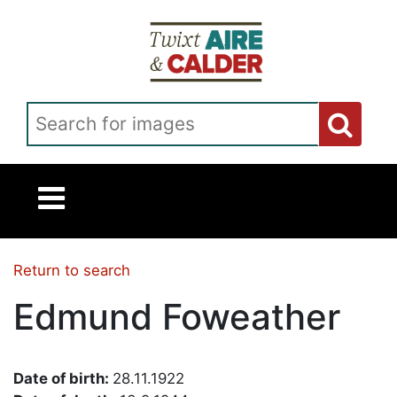
Skip to main content
Search for images
Return to search
Edmund Foweather
Date of birth:
28.11.1922