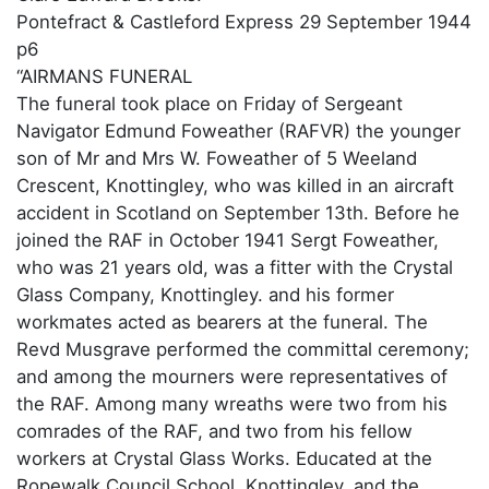
Pontefract & Castleford Express 29 September 1944
p6
“AIRMANS FUNERAL
The funeral took place on Friday of Sergeant
Navigator Edmund Foweather (RAFVR) the younger
son of Mr and Mrs W. Foweather of 5 Weeland
Crescent, Knottingley, who was killed in an aircraft
accident in Scotland on September 13th. Before he
joined the RAF in October 1941 Sergt Foweather,
who was 21 years old, was a fitter with the Crystal
Glass Company, Knottingley. and his former
workmates acted as bearers at the funeral. The
Revd Musgrave performed the committal ceremony;
and among the mourners were representatives of
the RAF. Among many wreaths were two from his
comrades of the RAF, and two from his fellow
workers at Crystal Glass Works. Educated at the
Ropewalk Council School, Knottingley, and the