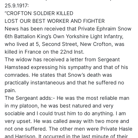
25.9.1917:
“CROFTON SOLDIER KILLED
LOST OUR BEST WORKER AND FIGHTER
News has been received that Private Ephraim Snow
6th Battalion King’s Own Yorkshire Light Infantry,
who lived at 5, Second Street, New Crofton, was
killed in France on the 22nd Inst.
The widow has received a letter from Sergeant
Hamstead expressing his sympathy and that of his
comrades. He states that Snow’s death was
practically instantaneous and that he suffered no
pain.
The Sergeant adds:- He was the most reliable man
in my platoon, he was best natured and very
sociable and I could trust him to do anything. I am
very upset. He was called away with two more and
not one suffered. The other men were Private Hasle
and Harrison. It occurred in the last minute of their