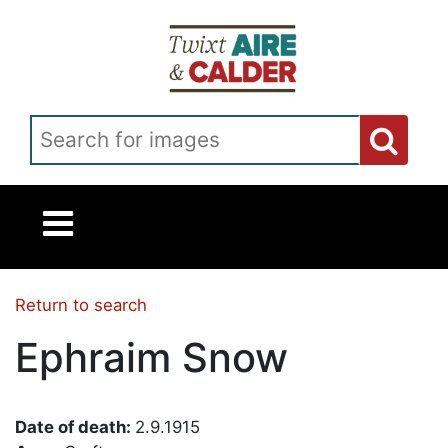
Skip to main content
Search for images
Return to search
Ephraim Snow
Date of death:
2.9.1915