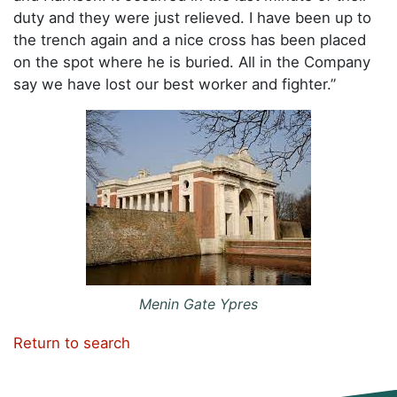
duty and they were just relieved. I have been up to
the trench again and a nice cross has been placed
on the spot where he is buried. All in the Company
say we have lost our best worker and fighter.”
Menin Gate Ypres
Return to search