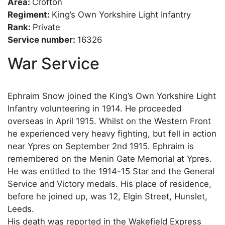
Area:
Crofton
Regiment:
King’s Own Yorkshire Light Infantry
Rank:
Private
Service number:
16326
War Service
Ephraim Snow joined the King’s Own Yorkshire Light
Infantry volunteering in 1914. He proceeded
overseas in April 1915. Whilst on the Western Front
he experienced very heavy fighting, but fell in action
near Ypres on September 2nd 1915. Ephraim is
remembered on the Menin Gate Memorial at Ypres.
He was entitled to the 1914-15 Star and the General
Service and Victory medals. His place of residence,
before he joined up, was 12, Elgin Street, Hunslet,
Leeds.
His death was reported in the Wakefield Express