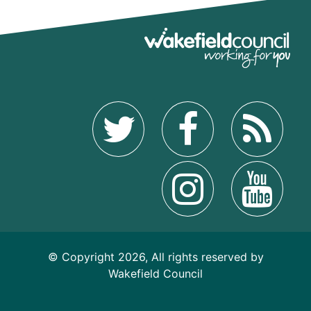
© Copyright 2026, All rights reserved by
Wakefield Council