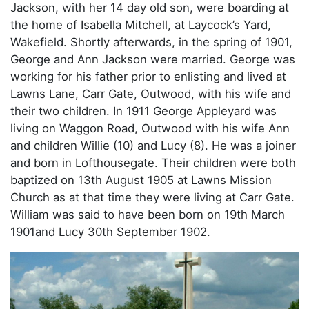
Jackson, with her 14 day old son, were boarding at
the home of Isabella Mitchell, at Laycock’s Yard,
Wakefield. Shortly afterwards, in the spring of 1901,
George and Ann Jackson were married. George was
working for his father prior to enlisting and lived at
Lawns Lane, Carr Gate, Outwood, with his wife and
their two children. In 1911 George Appleyard was
living on Waggon Road, Outwood with his wife Ann
and children Willie (10) and Lucy (8). He was a joiner
and born in Lofthousegate. Their children were both
baptized on 13th August 1905 at Lawns Mission
Church as at that time they were living at Carr Gate.
William was said to have been born on 19th March
1901and Lucy 30th September 1902.