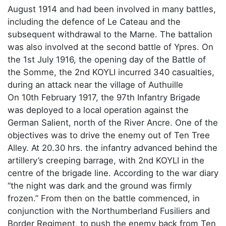
August 1914 and had been involved in many battles,
including the defence of Le Cateau and the
subsequent withdrawal to the Marne. The battalion
was also involved at the second battle of Ypres. On
the 1st July 1916, the opening day of the Battle of
the Somme, the 2nd KOYLI incurred 340 casualties,
during an attack near the village of Authuille
On 10th February 1917, the 97th Infantry Brigade
was deployed to a local operation against the
German Salient, north of the River Ancre. One of the
objectives was to drive the enemy out of Ten Tree
Alley. At 20.30 hrs. the infantry advanced behind the
artillery’s creeping barrage, with 2nd KOYLI in the
centre of the brigade line. According to the war diary
“the night was dark and the ground was firmly
frozen.” From then on the battle commenced, in
conjunction with the Northumberland Fusiliers and
Border Regiment, to push the enemy back from Ten