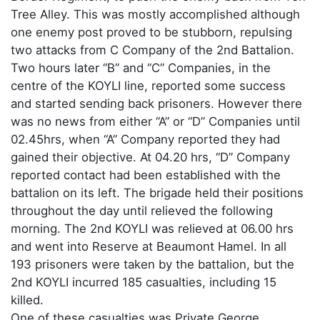
Tree Alley. This was mostly accomplished although
one enemy post proved to be stubborn, repulsing
two attacks from C Company of the 2nd Battalion.
Two hours later “B” and “C” Companies, in the
centre of the KOYLI line, reported some success
and started sending back prisoners. However there
was no news from either “A” or “D” Companies until
02.45hrs, when “A” Company reported they had
gained their objective. At 04.20 hrs, “D” Company
reported contact had been established with the
battalion on its left. The brigade held their positions
throughout the day until relieved the following
morning. The 2nd KOYLI was relieved at 06.00 hrs
and went into Reserve at Beaumont Hamel. In all
193 prisoners were taken by the battalion, but the
2nd KOYLI incurred 185 casualties, including 15
killed.
One of these casualties was Private George