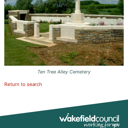
Ten Tree Alley Cemetery
Return to search