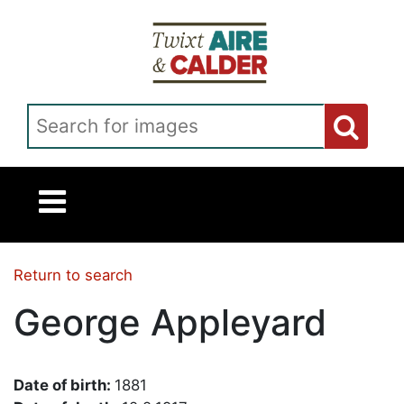
Skip to main content
Search for images
Return to search
George Appleyard
Date of birth:
1881