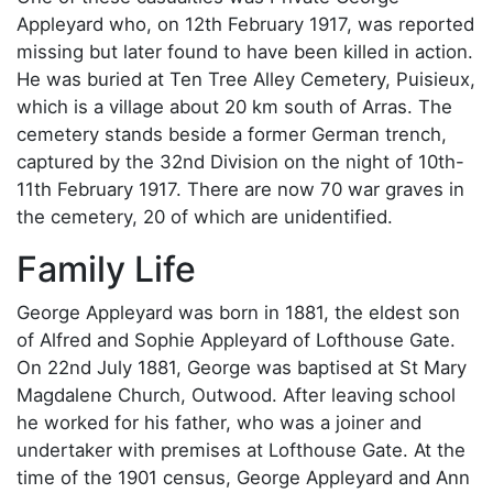
Appleyard who, on 12th February 1917, was reported
missing but later found to have been killed in action.
He was buried at Ten Tree Alley Cemetery, Puisieux,
which is a village about 20 km south of Arras. The
cemetery stands beside a former German trench,
captured by the 32nd Division on the night of 10th-
11th February 1917. There are now 70 war graves in
the cemetery, 20 of which are unidentified.
Family Life
George Appleyard was born in 1881, the eldest son
of Alfred and Sophie Appleyard of Lofthouse Gate.
On 22nd July 1881, George was baptised at St Mary
Magdalene Church, Outwood. After leaving school
he worked for his father, who was a joiner and
undertaker with premises at Lofthouse Gate. At the
time of the 1901 census, George Appleyard and Ann