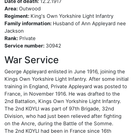
Date of death:
12.2.1917
Area:
Outwood
Regiment:
King's Own Yorkshire Light Infantry
Family information:
Husband of Ann Appleyard nee
Jackson
Rank:
Private
Service number:
30942
War Service
George Appleyard enlisted in June 1916, joining the
Kings Own Yorkshire Light Infantry. After some initial
training in England, Private Appleyard was posted to
France, in November 1916. He was drafted to the
2nd Battalion, Kings Own Yorkshire Light Infantry.
The 2nd KOYLI was part of 97th Brigade, 32nd
Division, who had just been relieved after fighting
on the Ancre, during the Battle of the Somme.
The 2nd KOYLI had been in France since 16th