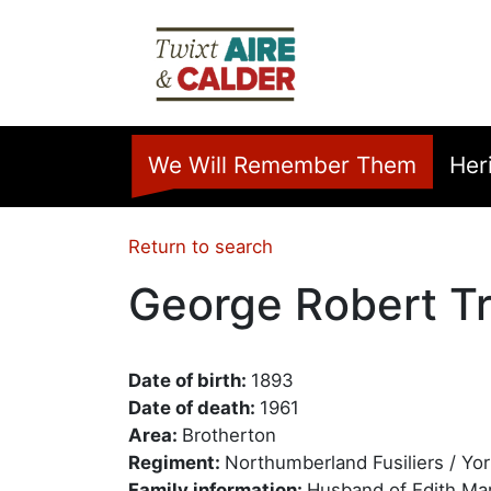
Skip to main content
Home
We Will Remember Them
Her
Return to search
George Robert Tr
Date of birth:
1893
Date of death:
1961
Area:
Brotherton
Regiment:
Northumberland Fusiliers / Yo
Family information:
Husband of Edith Mar