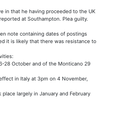
ave in that he having proceeded to the UK
 reported at Southampton. Plea guilty.
ten note containing dates of postings
it is likely that there was resistance to
ities:
 26-28 October and of the Monticano 29
ffect in Italy at 3pm on 4 November,
 place largely in January and February