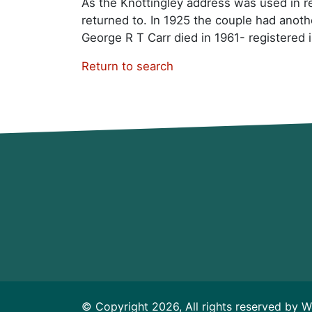
As the Knottingley address was used in re
returned to. In 1925 the couple had anot
George R T Carr died in 1961- registered 
Return to search
© Copyright 2026, All rights reserved by W