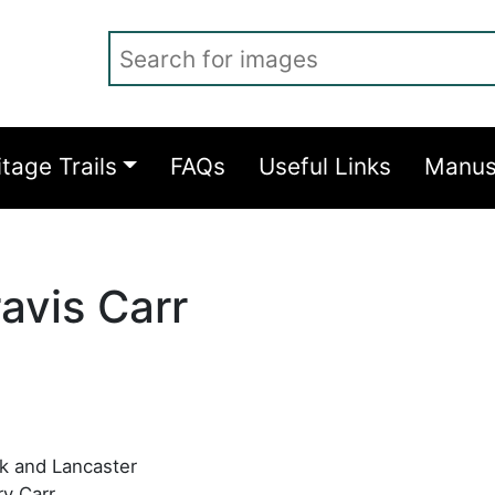
Search for images
itage Trails
FAQs
Useful Links
Manus
avis Carr
rk and Lancaster
y Carr