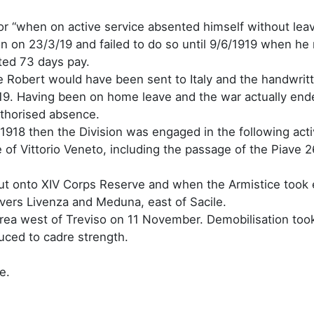
 for “when on active service absented himself without le
on on 23/3/19 and failed to do so until 9/6/1919 when he
ted 73 days pay.
rge Robert would have been sent to Italy and the handwrit
9. Having been on home leave and the war actually ended 
uthorised absence.
 1918 then the Division was engaged in the following activ
 of Vittorio Veneto, including the passage of the Piave
t onto XIV Corps Reserve and when the Armistice took e
vers Livenza and Meduna, east of Sacile.
 area west of Treviso on 11 November. Demobilisation took
uced to cadre strength.
e.