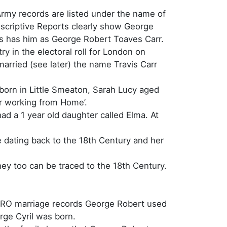
rmy records are listed under the name of
scriptive Reports clearly show George
sus has him as George Robert Toaves Carr.
y in the electoral roll for London on
married (see later) the name Travis Carr
 born in Little Smeaton, Sarah Lucy aged
r working from Home’.
ad a 1 year old daughter called Elma. At
e dating back to the 18th Century and her
ey too can be traced to the 18th Century.
 GRO marriage records George Robert used
orge Cyril was born.