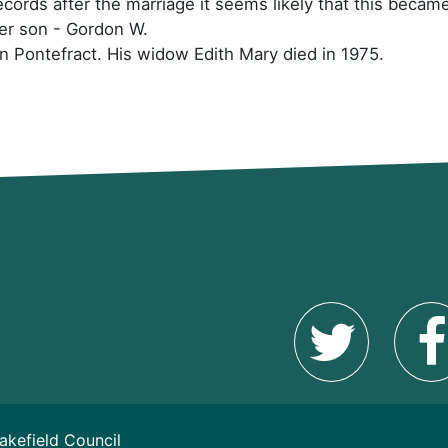
cords after the marriage it seems likely that this beca
her son - Gordon W.
in Pontefract. His widow Edith Mary died in 1975.
akefield Council