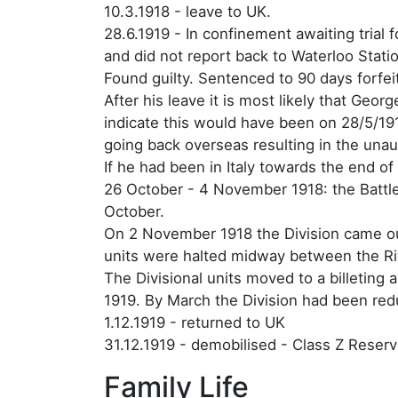
10.3.1918 - leave to UK.
28.6.1919 - In confinement awaiting trial
and did not report back to Waterloo Stati
Found guilty. Sentenced to 90 days forfei
After his leave it is most likely that Geo
indicate this would have been on 28/5/191
going back overseas resulting in the una
If he had been in Italy towards the end of
26 October - 4 November 1918: the Battle
October.
On 2 November 1918 the Division came ou
units were halted midway between the Ri
The Divisional units moved to a billeting
1919. By March the Division had been red
1.12.1919 - returned to UK
31.12.1919 - demobilised - Class Z Reserv
Family Life