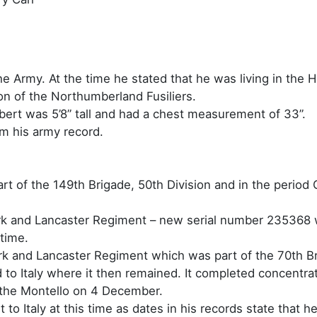
e Army. At the time he stated that he was living in the H
on of the Northumberland Fusiliers.
ert was 5’8” tall and had a chest measurement of 33”.
om his army record.
t of the 149th Brigade, 50th Division and in the period 
 York and Lancaster Regiment – new serial number 235368 
 time.
York and Lancaster Regiment which was part of the 70th Br
to Italy where it then remained. It completed concentr
 the Montello on 4 December.
t to Italy at this time as dates in his records state that h