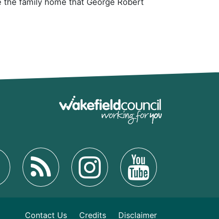
me the family home that George Robert
Contact Us
Credits
Disclaimer