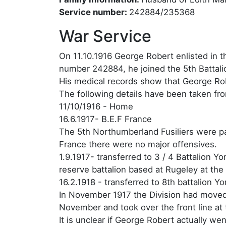
Service number:
242884/235368
War Service
On 11.10.1916 George Robert enlisted in th
number 242884, he joined the 5th Battali
His medical records show that George Rob
The following details have been taken fr
11/10/1916 - Home
16.6.1917- B.E.F France
The 5th Northumberland Fusiliers were par
France there were no major offensives.
1.9.1917- transferred to 3 / 4 Battalion
reserve battalion based at Rugeley at the
16.2.1918 - transferred to 8th battalion 
In November 1917 the Division had moved 
November and took over the front line at
It is unclear if George Robert actually wen