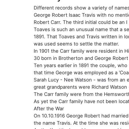
Different records show a variety of name
George Robert Isaac Travis with no menti
Robert Carr. The third initial could be a
Toaves is such an unusual name that a sear
1891. That Toaves and Travis written in l
was used seems to settle the matter.
In 1901 the Carr family were resident in 
30 born in Brotherton and George Robert 
Ten years earlier in 1891 the couple, who 
that time George was employed as a ‘Co
Sarah Lucy - Nee Watson - was from an est
great grandparents were Richard Watson (
The Carr family were from the Hemsworth 
As yet the Carr family have not been loca
After the War
On 10.10.1916 George Robert had married 
the name Travis. At the time she was reside