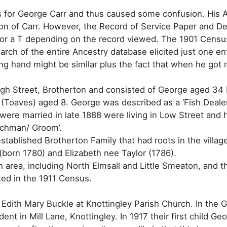
s for George Carr and thus caused some confusion. His A
on of Carr. However, the Record of Service Paper and De
n I or a T depending on the record viewed. The 1901 Cen
ch of the entire Ancestry database elicited just one entr
ong hand might be similar plus the fact that when he got 
High Street, Brotherton and consisted of George aged 34
(Toaves) aged 8. George was described as a ‘Fish Deale
were married in late 1888 were living in Low Street and h
achman/ Groom’.
ablished Brotherton Family that had roots in the villag
born 1780) and Elizabeth nee Taylor (1786).
area, including North Elmsall and Little Smeaton, and th
ted in the 1911 Census.
Edith Mary Buckle at Knottingley Parish Church. In the
nt in Mill Lane, Knottingley. In 1917 their first child Ge