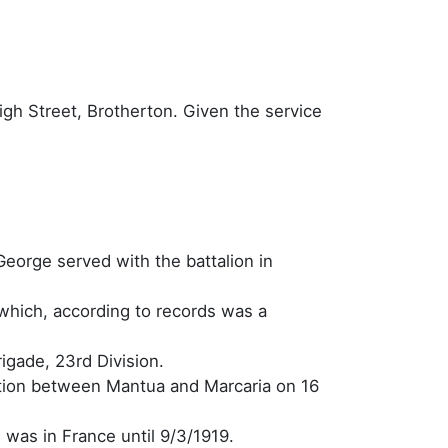
igh Street, Brotherton. Given the service
George served with the battalion in
which, according to records was a
igade, 23rd Division.
ation between Mantua and Marcaria on 16
e was in France until 9/3/1919.