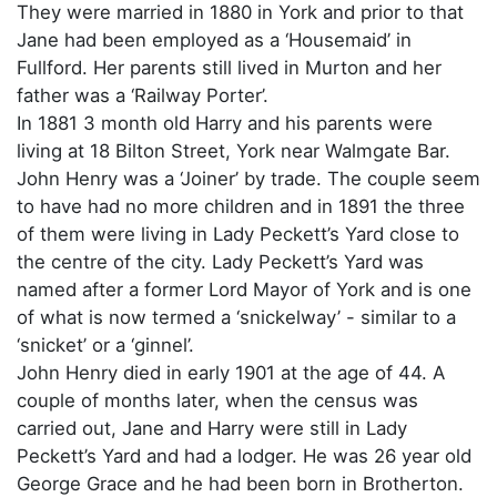
They were married in 1880 in York and prior to that
Jane had been employed as a ‘Housemaid’ in
Fullford. Her parents still lived in Murton and her
father was a ‘Railway Porter’.
In 1881 3 month old Harry and his parents were
living at 18 Bilton Street, York near Walmgate Bar.
John Henry was a ‘Joiner’ by trade. The couple seem
to have had no more children and in 1891 the three
of them were living in Lady Peckett’s Yard close to
the centre of the city. Lady Peckett’s Yard was
named after a former Lord Mayor of York and is one
of what is now termed a ‘snickelway’ - similar to a
‘snicket’ or a ‘ginnel’.
John Henry died in early 1901 at the age of 44. A
couple of months later, when the census was
carried out, Jane and Harry were still in Lady
Peckett’s Yard and had a lodger. He was 26 year old
George Grace and he had been born in Brotherton.