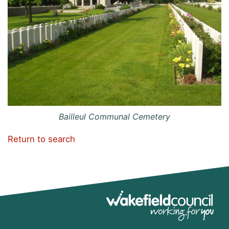
Bailleul Communal Cemetery
Return to search