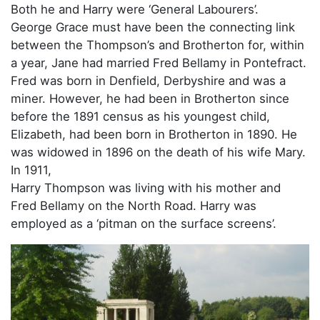
Both he and Harry were ‘General Labourers’.
George Grace must have been the connecting link
between the Thompson’s and Brotherton for, within
a year, Jane had married Fred Bellamy in Pontefract.
Fred was born in Denfield, Derbyshire and was a
miner. However, he had been in Brotherton since
before the 1891 census as his youngest child,
Elizabeth, had been born in Brotherton in 1890. He
was widowed in 1896 on the death of his wife Mary.
In 1911,
Harry Thompson was living with his mother and
Fred Bellamy on the North Road. Harry was
employed as a ‘pitman on the surface screens’.