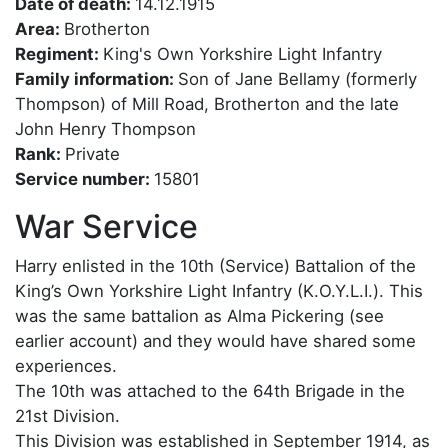
Date of death:
14.12.1915
Area:
Brotherton
Regiment:
King's Own Yorkshire Light Infantry
Family information:
Son of Jane Bellamy (formerly
Thompson) of Mill Road, Brotherton and the late
John Henry Thompson
Rank:
Private
Service number:
15801
War Service
Harry enlisted in the 10th (Service) Battalion of the
King’s Own Yorkshire Light Infantry (K.O.Y.L.I.). This
was the same battalion as Alma Pickering (see
earlier account) and they would have shared some
experiences.
The 10th was attached to the 64th Brigade in the
21st Division.
This Division was established in September 1914, as