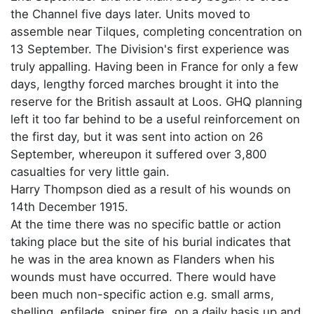
the Channel five days later. Units moved to
assemble near Tilques, completing concentration on
13 September. The Division's first experience was
truly appalling. Having been in France for only a few
days, lengthy forced marches brought it into the
reserve for the British assault at Loos. GHQ planning
left it too far behind to be a useful reinforcement on
the first day, but it was sent into action on 26
September, whereupon it suffered over 3,800
casualties for very little gain.
Harry Thompson died as a result of his wounds on
14th December 1915.
At the time there was no specific battle or action
taking place but the site of his burial indicates that
he was in the area known as Flanders when his
wounds must have occurred. There would have
been much non-specific action e.g. small arms,
shelling, enfilade, sniper fire, on a daily basis up and