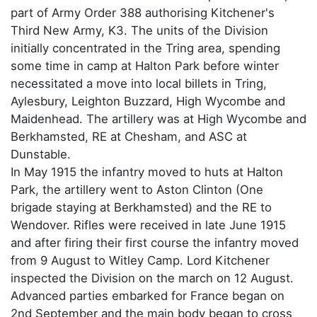
part of Army Order 388 authorising Kitchener's
Third New Army, K3. The units of the Division
initially concentrated in the Tring area, spending
some time in camp at Halton Park before winter
necessitated a move into local billets in Tring,
Aylesbury, Leighton Buzzard, High Wycombe and
Maidenhead. The artillery was at High Wycombe and
Berkhamsted, RE at Chesham, and ASC at
Dunstable.
In May 1915 the infantry moved to huts at Halton
Park, the artillery went to Aston Clinton (One
brigade staying at Berkhamsted) and the RE to
Wendover. Rifles were received in late June 1915
and after firing their first course the infantry moved
from 9 August to Witley Camp. Lord Kitchener
inspected the Division on the march on 12 August.
Advanced parties embarked for France began on
2nd September and the main body began to cross