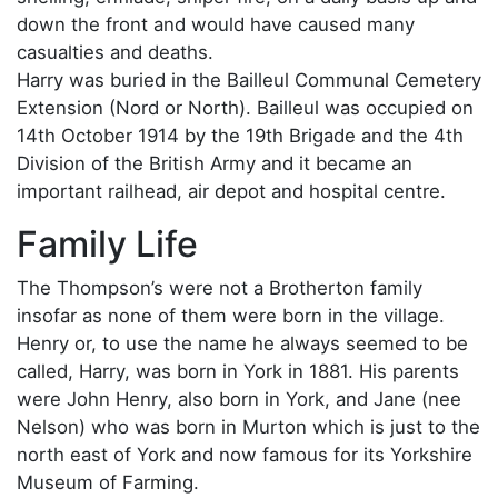
down the front and would have caused many
casualties and deaths.
Harry was buried in the Bailleul Communal Cemetery
Extension (Nord or North). Bailleul was occupied on
14th October 1914 by the 19th Brigade and the 4th
Division of the British Army and it became an
important railhead, air depot and hospital centre.
Family Life
The Thompson’s were not a Brotherton family
insofar as none of them were born in the village.
Henry or, to use the name he always seemed to be
called, Harry, was born in York in 1881. His parents
were John Henry, also born in York, and Jane (nee
Nelson) who was born in Murton which is just to the
north east of York and now famous for its Yorkshire
Museum of Farming.