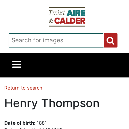
Skip to main content
Search for images
Return to search
Henry Thompson
Date of birth:
1881