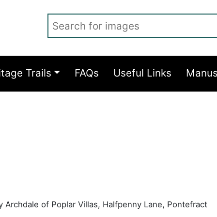
Search for images
itage Trails
FAQs
Useful Links
Manus
 Archdale of Poplar Villas, Halfpenny Lane, Pontefract