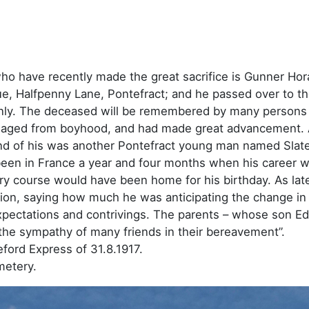
ho have recently made the great sacrifice is Gunner Hor
ue, Halfpenny Lane, Pontefract; and he passed over to the
only. The deceased will be remembered by many persons 
aged from boyhood, and had made great advancement. A
end of his was another Pontefract young man named Slate
een in France a year and four months when his career w
ry course would have been home for his birthday. As lat
tion, saying how much he was anticipating the change i
xpectations and contrivings. The parents – whose son Edga
he sympathy of many friends in their bereavement”.
eford Express of 31.8.1917.
metery.