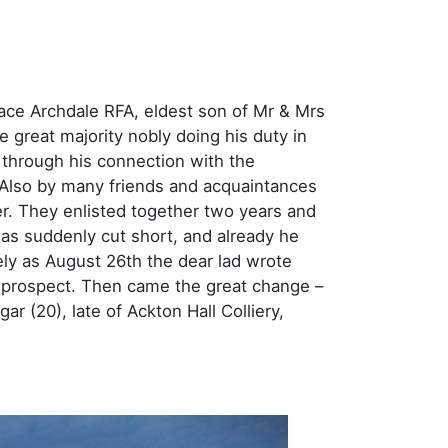
ace Archdale RFA, eldest son of Mr & Mrs
 great majority nobly doing his duty in
through his connection with the
lso by many friends and acquaintances
r. They enlisted together two years and
as suddenly cut short, and already he
ely as August 26th the dear lad wrote
n prospect. Then came the great change –
r (20), late of Ackton Hall Colliery,