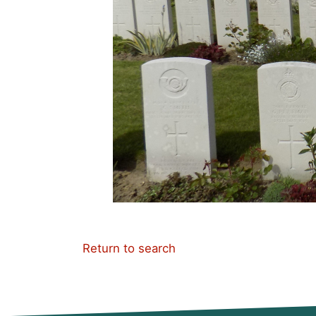
Return to search