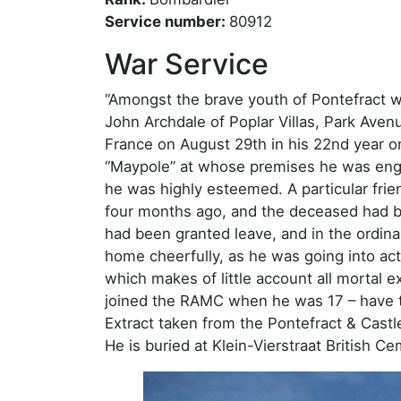
Service number:
80912
War Service
“Amongst the brave youth of Pontefract w
John Archdale of Poplar Villas, Park Aven
France on August 29th in his 22nd year 
“Maypole” at whose premises he was eng
he was highly esteemed. A particular fri
four months ago, and the deceased had b
had been granted leave, and in the ordina
home cheerfully, as he was going into ac
which makes of little account all mortal e
joined the RAMC when he was 17 – have t
Extract taken from the Pontefract & Castl
He is buried at Klein-Vierstraat British Ce