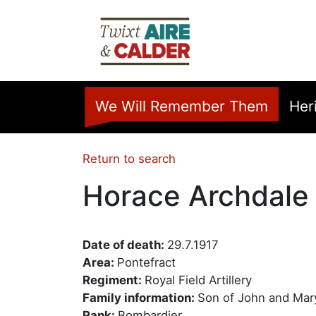
Skip to main content
Home
We Will Remember Them
Her
Return to search
Horace Archdale
Date of death:
29.7.1917
Area:
Pontefract
Regiment:
Royal Field Artillery
Family information:
Son of John and Mary
Rank:
Bombardier