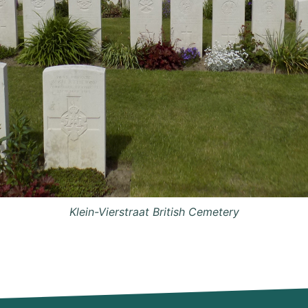
Klein-Vierstraat British Cemetery