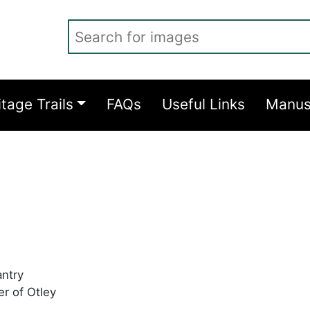
Search for images
itage Trails
FAQs
Useful Links
Manus
antry
er of Otley