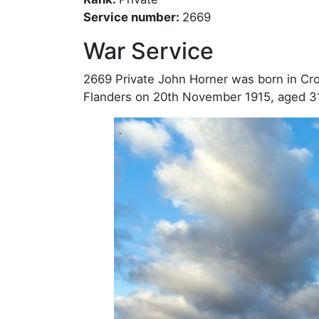
Service number:
2669
War Service
2669 Private John Horner was born in Croft
Flanders on 20th November 1915, aged 3