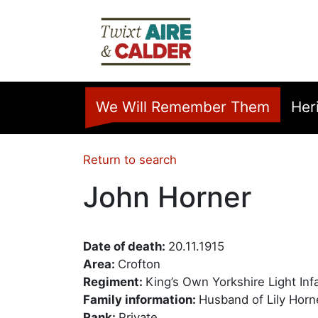
Skip to main content
Home
We Will Remember Them
Her
Return to search
John Horner
Date of death:
20.11.1915
Area:
Crofton
Regiment:
King’s Own Yorkshire Light Inf
Family information:
Husband of Lily Horn
Rank:
Private