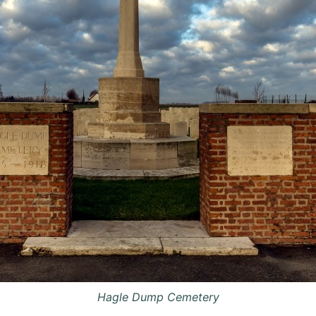
Hagle Dump Cemetery