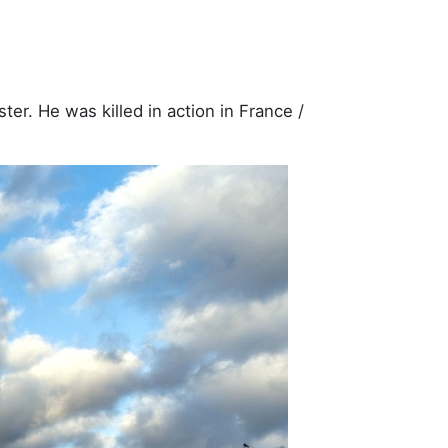
er. He was killed in action in France /