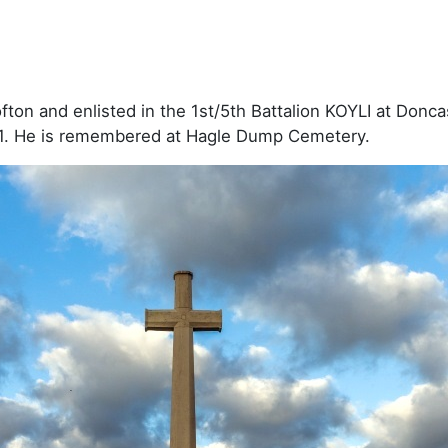
on and enlisted in the 1st/5th Battalion KOYLI at Doncast
1. He is remembered at Hagle Dump Cemetery.