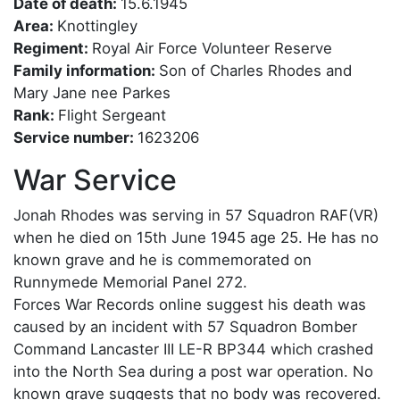
Date of death:
15.6.1945
Area:
Knottingley
Regiment:
Royal Air Force Volunteer Reserve
Family information:
Son of Charles Rhodes and
Mary Jane nee Parkes
Rank:
Flight Sergeant
Service number:
1623206
War Service
Jonah Rhodes was serving in 57 Squadron RAF(VR)
when he died on 15th June 1945 age 25. He has no
known grave and he is commemorated on
Runnymede Memorial Panel 272.
Forces War Records online suggest his death was
caused by an incident with 57 Squadron Bomber
Command Lancaster III LE-R BP344 which crashed
into the North Sea during a post war operation. No
known grave suggests that no body was recovered.