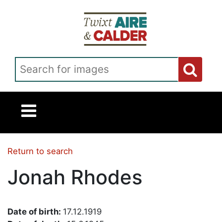
Skip to main content
Search for images
Return to search
Jonah Rhodes
Date of birth:
17.12.1919