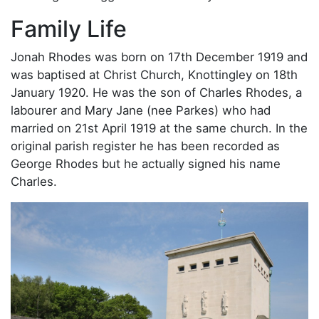
Family Life
Jonah Rhodes was born on 17th December 1919 and
was baptised at Christ Church, Knottingley on 18th
January 1920. He was the son of Charles Rhodes, a
labourer and Mary Jane (nee Parkes) who had
married on 21st April 1919 at the same church. In the
original parish register he has been recorded as
George Rhodes but he actually signed his name
Charles.