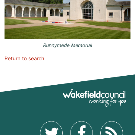
Runnymede Memorial
Return to search