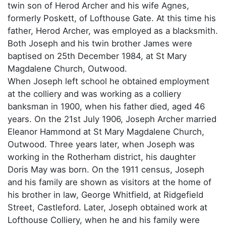
twin son of Herod Archer and his wife Agnes,
formerly Poskett, of Lofthouse Gate. At this time his
father, Herod Archer, was employed as a blacksmith.
Both Joseph and his twin brother James were
baptised on 25th December 1984, at St Mary
Magdalene Church, Outwood.
When Joseph left school he obtained employment
at the colliery and was working as a colliery
banksman in 1900, when his father died, aged 46
years. On the 21st July 1906, Joseph Archer married
Eleanor Hammond at St Mary Magdalene Church,
Outwood. Three years later, when Joseph was
working in the Rotherham district, his daughter
Doris May was born. On the 1911 census, Joseph
and his family are shown as visitors at the home of
his brother in law, George Whitfield, at Ridgefield
Street, Castleford. Later, Joseph obtained work at
Lofthouse Colliery, when he and his family were