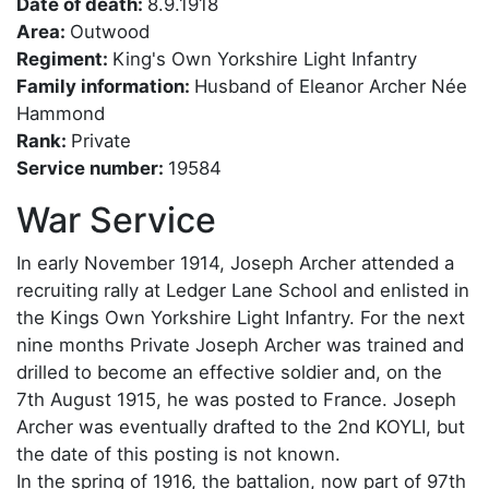
Date of death:
8.9.1918
Area:
Outwood
Regiment:
King's Own Yorkshire Light Infantry
Family information:
Husband of Eleanor Archer Née
Hammond
Rank:
Private
Service number:
19584
War Service
In early November 1914, Joseph Archer attended a
recruiting rally at Ledger Lane School and enlisted in
the Kings Own Yorkshire Light Infantry. For the next
nine months Private Joseph Archer was trained and
drilled to become an effective soldier and, on the
7th August 1915, he was posted to France. Joseph
Archer was eventually drafted to the 2nd KOYLI, but
the date of this posting is not known.
In the spring of 1916, the battalion, now part of 97th