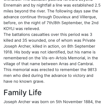
Ennemain and by nightfall a line was established 2.5
miles beyond the river. The following days saw the
advance continue through Douvieux and Villerque,
before, on the night of 7th/8th September, the 2nd
KOYLI was relieved.
The battalions casualties over this period was 3
killed and 35 wounded, one of whom was Private
Joseph Archer, killed in action, on 8th September
1918. His body was not identified, but his name is
remembered on the Vis-en-Artois Memorial, in the
village of that name between Arras and Cambrai.
This memorial was erected to remember the 9813
men who died during the advance to victory and
have no known grave.
Family Life
Joseph Archer was born on 5th November 1884, the