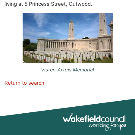
living at 5 Princess Street, Outwood.
Vis-en-Artois Memorial
Return to search