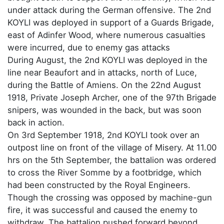
under attack during the German offensive. The 2nd
KOYLI was deployed in support of a Guards Brigade,
east of Adinfer Wood, where numerous casualties
were incurred, due to enemy gas attacks
During August, the 2nd KOYLI was deployed in the
line near Beaufort and in attacks, north of Luce,
during the Battle of Amiens. On the 22nd August
1918, Private Joseph Archer, one of the 97th Brigade
snipers, was wounded in the back, but was soon
back in action.
On 3rd September 1918, 2nd KOYLI took over an
outpost line on front of the village of Misery. At 11.00
hrs on the 5th September, the battalion was ordered
to cross the River Somme by a footbridge, which
had been constructed by the Royal Engineers.
Though the crossing was opposed by machine-gun
fire, it was successful and caused the enemy to
withdraw. The battalion pushed forward beyond