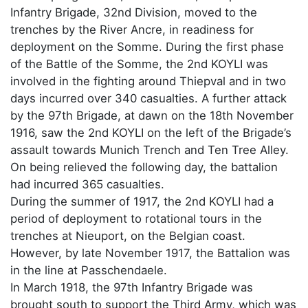
Infantry Brigade, 32nd Division, moved to the
trenches by the River Ancre, in readiness for
deployment on the Somme. During the first phase
of the Battle of the Somme, the 2nd KOYLI was
involved in the fighting around Thiepval and in two
days incurred over 340 casualties. A further attack
by the 97th Brigade, at dawn on the 18th November
1916, saw the 2nd KOYLI on the left of the Brigade’s
assault towards Munich Trench and Ten Tree Alley.
On being relieved the following day, the battalion
had incurred 365 casualties.
During the summer of 1917, the 2nd KOYLI had a
period of deployment to rotational tours in the
trenches at Nieuport, on the Belgian coast.
However, by late November 1917, the Battalion was
in the line at Passchendaele.
In March 1918, the 97th Infantry Brigade was
brought south to support the Third Army, which was