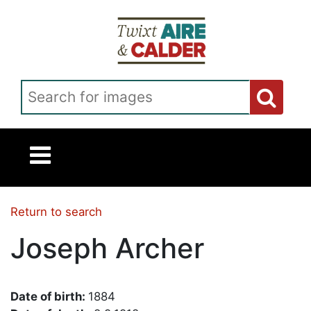
Skip to main content
Search for images
Return to search
Joseph Archer
Date of birth:
1884