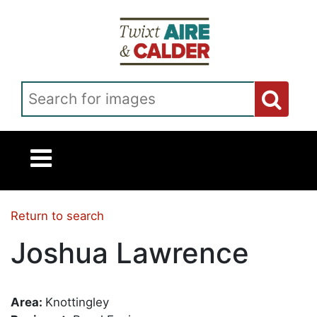
Skip to main content
Search for images
Return to search
Joshua Lawrence
Area:
Knottingley