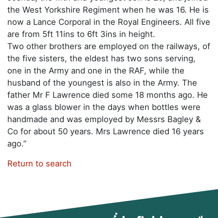
the West Yorkshire Regiment when he was 16. He is
now a Lance Corporal in the Royal Engineers. All five
are from 5ft 11ins to 6ft 3ins in height.
Two other brothers are employed on the railways, of
the five sisters, the eldest has two sons serving,
one in the Army and one in the RAF, while the
husband of the youngest is also in the Army. The
father Mr F Lawrence died some 18 months ago. He
was a glass blower in the days when bottles were
handmade and was employed by Messrs Bagley &
Co for about 50 years. Mrs Lawrence died 16 years
ago.”
Return to search