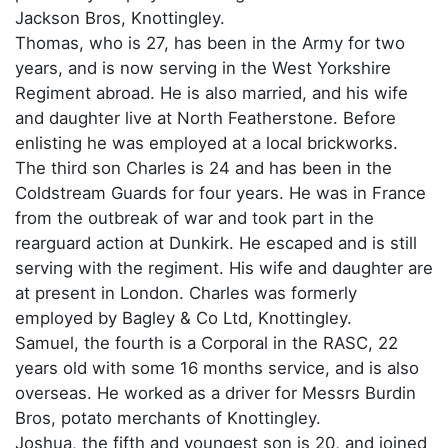
Jackson Bros, Knottingley.
Thomas, who is 27, has been in the Army for two
years, and is now serving in the West Yorkshire
Regiment abroad. He is also married, and his wife
and daughter live at North Featherstone. Before
enlisting he was employed at a local brickworks.
The third son Charles is 24 and has been in the
Coldstream Guards for four years. He was in France
from the outbreak of war and took part in the
rearguard action at Dunkirk. He escaped and is still
serving with the regiment. His wife and daughter are
at present in London. Charles was formerly
employed by Bagley & Co Ltd, Knottingley.
Samuel, the fourth is a Corporal in the RASC, 22
years old with some 16 months service, and is also
overseas. He worked as a driver for Messrs Burdin
Bros, potato merchants of Knottingley.
Joshua, the fifth and youngest son is 20, and joined