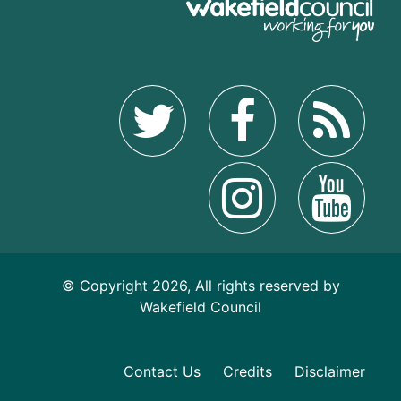
© Copyright 2026, All rights reserved by
Wakefield Council
Contact Us
Credits
Disclaimer