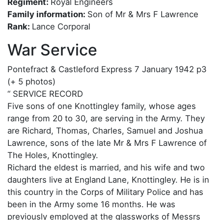
Regiment:
Royal Engineers
Family information:
Son of Mr & Mrs F Lawrence
Rank:
Lance Corporal
War Service
Pontefract & Castleford Express 7 January 1942 p3
(+ 5 photos)
“ SERVICE RECORD
Five sons of one Knottingley family, whose ages
range from 20 to 30, are serving in the Army. They
are Richard, Thomas, Charles, Samuel and Joshua
Lawrence, sons of the late Mr & Mrs F Lawrence of
The Holes, Knottingley.
Richard the eldest is married, and his wife and two
daughters live at England Lane, Knottingley. He is in
this country in the Corps of Military Police and has
been in the Army some 16 months. He was
previously employed at the glassworks of Messrs