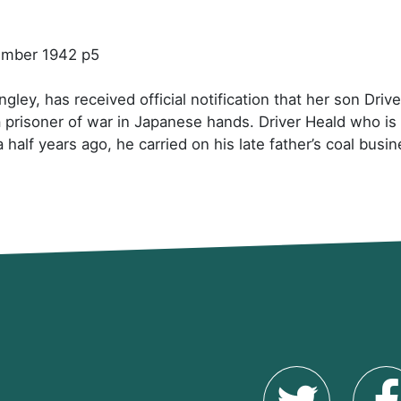
cember 1942 p5
gley, has received official notification that her son Dr
a prisoner of war in Japanese hands. Driver Heald who i
half years ago, he carried on his late father’s coal busin