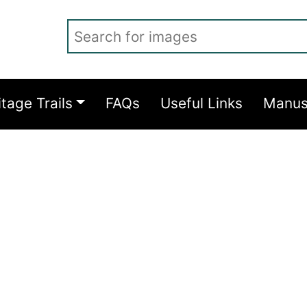
Search for images
itage Trails
FAQs
Useful Links
Manus