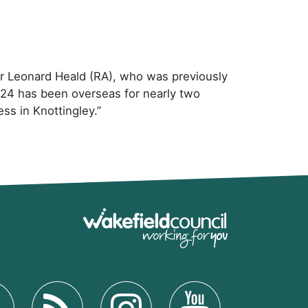
iver Leonard Heald (RA), who was previously
s 24 has been overseas for nearly two
ess in Knottingley.”