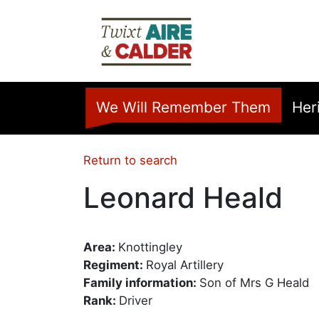
Skip to main content
Home
We Will Remember Them
Her
Return to search
Leonard Heald
Area:
Knottingley
Regiment:
Royal Artillery
Family information:
Son of Mrs G Heald
Rank:
Driver