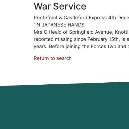
War Service
Pontefract & Castleford Express 4th De
“IN JAPANESE HANDS
Mrs G Heald of Springfield Avenue, Knottin
reported missing since February 15th, is 
years. Before joining the Forces two and a 
Return to search