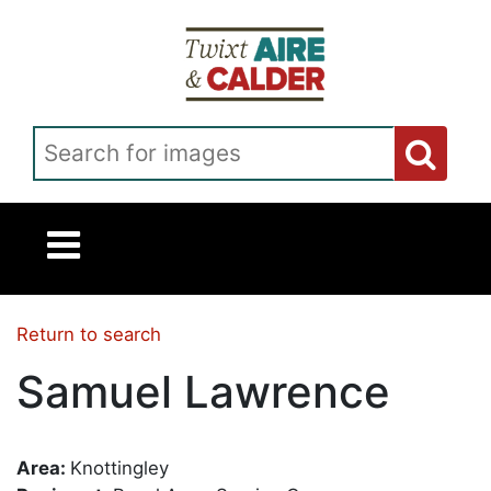
Skip to main content
Search for images
Return to search
Samuel Lawrence
Area:
Knottingley