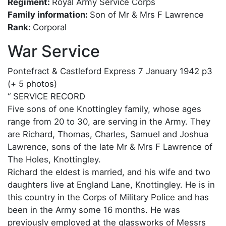
Regiment:
Royal Army Service Corps
Family information:
Son of Mr & Mrs F Lawrence
Rank:
Corporal
War Service
Pontefract & Castleford Express 7 January 1942 p3
(+ 5 photos)
“ SERVICE RECORD
Five sons of one Knottingley family, whose ages
range from 20 to 30, are serving in the Army. They
are Richard, Thomas, Charles, Samuel and Joshua
Lawrence, sons of the late Mr & Mrs F Lawrence of
The Holes, Knottingley.
Richard the eldest is married, and his wife and two
daughters live at England Lane, Knottingley. He is in
this country in the Corps of Military Police and has
been in the Army some 16 months. He was
previously employed at the glassworks of Messrs