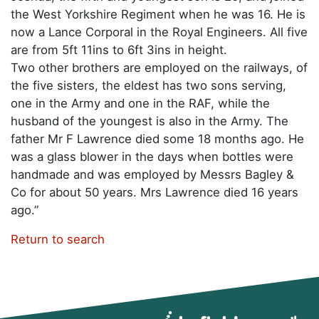
the West Yorkshire Regiment when he was 16. He is
now a Lance Corporal in the Royal Engineers. All five
are from 5ft 11ins to 6ft 3ins in height.
Two other brothers are employed on the railways, of
the five sisters, the eldest has two sons serving,
one in the Army and one in the RAF, while the
husband of the youngest is also in the Army. The
father Mr F Lawrence died some 18 months ago. He
was a glass blower in the days when bottles were
handmade and was employed by Messrs Bagley &
Co for about 50 years. Mrs Lawrence died 16 years
ago.”
Return to search