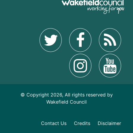
© Copyright 2026, All rights reserved by
Wakefield Council
Contact Us
Credits
Disclaimer