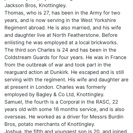
Jackson Bros, Knottingley.
Thomas, who is 27, has been in the Army for two
years, and is now serving in the West Yorkshire
Regiment abroad. He is also married, and his wife
and daughter live at North Featherstone. Before
enlisting he was employed at a local brickworks.
The third son Charles is 24 and has been in the
Coldstream Guards for four years. He was in France
from the outbreak of war and took part in the
rearguard action at Dunkirk. He escaped and is still
serving with the regiment. His wife and daughter are
at present in London. Charles was formerly
employed by Bagley & Co Ltd, Knottingley.
Samuel, the fourth is a Corporal in the RASC, 22
years old with some 16 months service, and is also
overseas. He worked as a driver for Messrs Burdin
Bros, potato merchants of Knottingley.
Joshua, the fifth and youngest son is 20, and joined