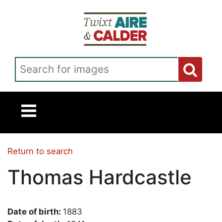
Skip to main content
Search for images
Return to search
Thomas Hardcastle
Date of birth:
1883