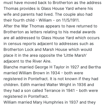
must have moved back to Brotherton as the address
Thomas provides is Glass House Yard where his
wife and parents had lived. The couple also had
their fourth child - William - on 11/5/1911.
After the War Thomas appears to have returned to
Brotherton as letters relating to his medal awards
are all addressed to Glass House Yard which occurs
in census reports adjacent to addresses such as
Brotherton Lock and Marsh House which would
place it in the area opposite the ‘Little Marsh’
adjacent to the River Aire.
Blanche married George H Taylor in 1927 and Bertha
married William Brown in 1934 - both were
registered in Pontefract. It is not known if they had
children. Edith married Walter Wright in 1936 and
they had a son called Terrance in 1941 - both were
registered in Pontefract.
William married Mary Humphries in 1937 and they