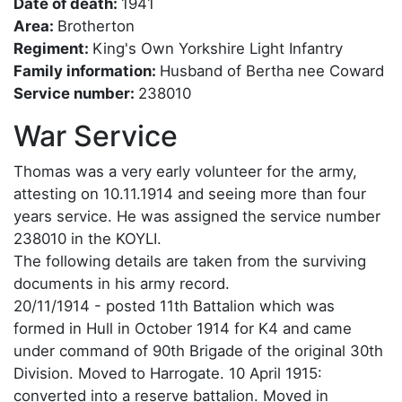
Date of death:
1941
Area:
Brotherton
Regiment:
King's Own Yorkshire Light Infantry
Family information:
Husband of Bertha nee Coward
Service number:
238010
War Service
Thomas was a very early volunteer for the army,
attesting on 10.11.1914 and seeing more than four
years service. He was assigned the service number
238010 in the KOYLI.
The following details are taken from the surviving
documents in his army record.
20/11/1914 - posted 11th Battalion which was
formed in Hull in October 1914 for K4 and came
under command of 90th Brigade of the original 30th
Division. Moved to Harrogate. 10 April 1915:
converted into a reserve battalion. Moved in