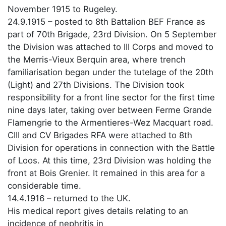
November 1915 to Rugeley.
24.9.1915 – posted to 8th Battalion BEF France as
part of 70th Brigade, 23rd Division. On 5 September
the Division was attached to III Corps and moved to
the Merris-Vieux Berquin area, where trench
familiarisation began under the tutelage of the 20th
(Light) and 27th Divisions. The Division took
responsibility for a front line sector for the first time
nine days later, taking over between Ferme Grande
Flamengrie to the Armentieres-Wez Macquart road.
CIII and CV Brigades RFA were attached to 8th
Division for operations in connection with the Battle
of Loos. At this time, 23rd Division was holding the
front at Bois Grenier. It remained in this area for a
considerable time.
14.4.1916 – returned to the UK.
His medical report gives details relating to an
incidence of nephritis in