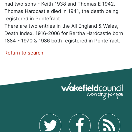
had two sons - Keith 1938 and Thomas E 1942.
Thomas Hardcastle died in 1941, the death being
registered in Pontefract.
There are two entries in the All England & Wales,
Death Index, 1916-2006 for Bertha Hardcastle born
1884 - 1970 & 1986 both registered in Pontefract.
Return to search