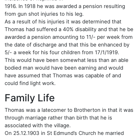
1916. In 1918 he was awarded a pension resulting
from gun shot injuries to his leg.
As a result of his injuries it was determined that
Thomas had suffered a 40% disability and that he be
awarded a pension amounting to 11/- per week from
the date of discharge and that this be enhanced by
5/- a week for his four children from 17/1/1919.
This would have been somewhat less than an able
bodied man would have been earning and would
have assumed that Thomas was capable of and
could find light work.
Family Life
Thomas was a latecomer to Brotherton in that it was
through marriage rather than birth that he is
associated with the village.
On 25.12.1903 in St Edmund’s Church he married