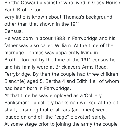
Bertha Coward a spinster who lived in Glass House
Yard, Brotherton.
Very little is known about Thomas’s background
other than that shown in the 1911
Census.
He was born in about 1883 in Ferrybridge and his
father was also called William. At the time of the
marriage Thomas was apparently living in
Brotherton but by the time of the 1911 census he
and his family were at Bricklayer’s Arms Road,
Ferrybridge. By then the couple had three children -
Blanch(e) aged 5, Bertha 4 and Edith 1 all of whom
had been born in Ferrybridge.
At that time he was employed as a ‘Colliery
Banksman’ - a colliery banksman worked at the pit
shaft, ensuring that coal cars (and men) were
loaded on and off the "cage" elevator) safely.
At some stage prior to joining the army the couple