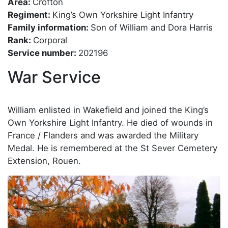
Area:
Crofton
Regiment:
King’s Own Yorkshire Light Infantry
Family information:
Son of William and Dora Harris
Rank:
Corporal
Service number:
202196
War Service
William enlisted in Wakefield and joined the King’s
Own Yorkshire Light Infantry. He died of wounds in
France / Flanders and was awarded the Military
Medal. He is remembered at the St Sever Cemetery
Extension, Rouen.