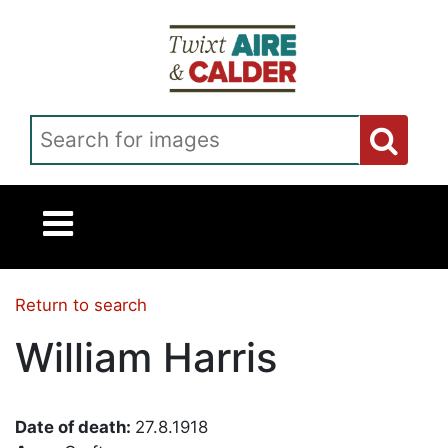
Skip to main content
Search for images
Return to search
William Harris
Date of death:
27.8.1918