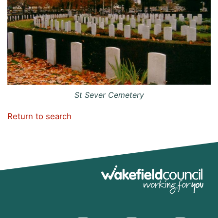
St Sever Cemetery
Return to search